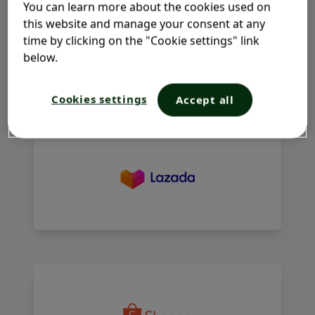
You can learn more about the cookies used on
WHERE TO BUY?
this website and manage your consent at any
time by clicking on the "Cookie settings" link
Add to cart, add confidence​. Because care for your most
below.
delicate skin should never be compromised. Start your
Lactacyd ritual today.
Cookies settings
Accept all