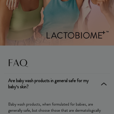
FAQ
Are baby wash products in general safe for my
baby's skin?
Baby wash products, when formulated for babies, are
generally safe, but choose those that are dermatologically