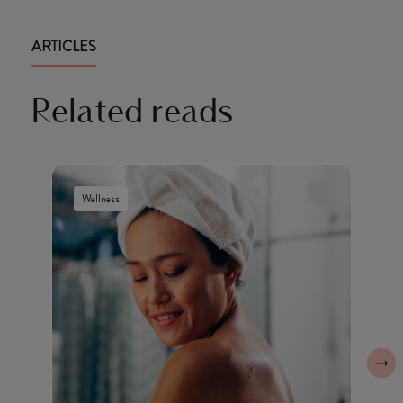
ARTICLES
Related reads
Wellness