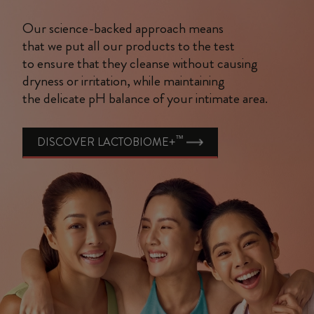
Our science-backed approach means
that we put all our products to the test
to ensure that they cleanse without causing
dryness or irritation, while maintaining
the delicate pH balance of your intimate area.
™
DISCOVER LACTOBIOME+