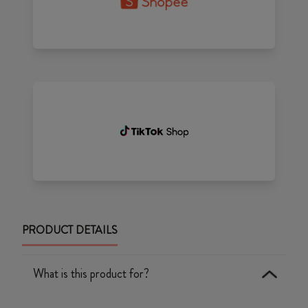
PRODUCT DETAILS
What is this product for?