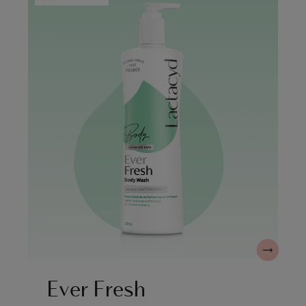
Ever Fresh