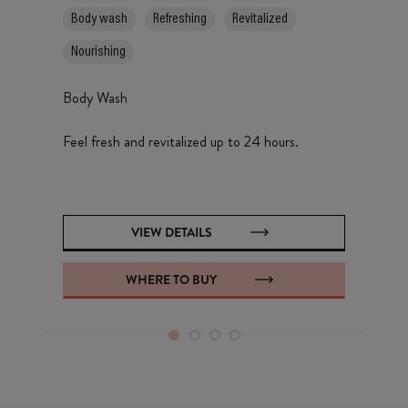
Body wash
Refreshing
Revitalized
Nourishing
Body Wash
Feel fresh and revitalized up to 24 hours.
VIEW DETAILS
WHERE TO BUY