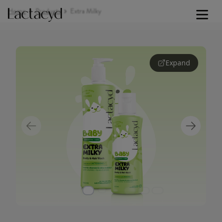
Home
Products
Extra Milky
Baby Lotion
Expand
Signature Lines
Our Science
Skin Health
Our Commitment