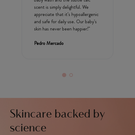
scent is simply delightful. We
appreciate that it's hypoallergenic
and safe for daily use. Our baby's
skin has never been happier!"
Pedro Mercado
Skincare backed by
science