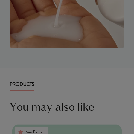
PRODUCTS
You may also like
New Product