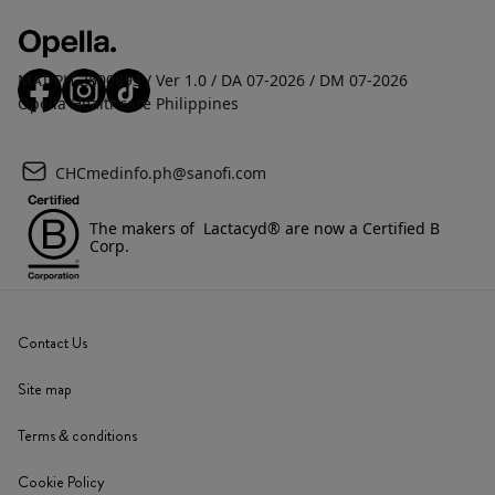
MAT-PH-2600893 / Ver 1.0 / DA 07-2026 / DM 07-2026
Opella Healthcare Philippines
CHCmedinfo.ph@sanofi.com
The makers of Lactacyd® are now a Certified B
Corp.
Contact Us
Site map
Terms & conditions
Cookie Policy