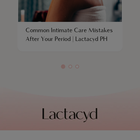
Common Intimate Care Mistakes
W
After Your Period | Lactacyd PH
S