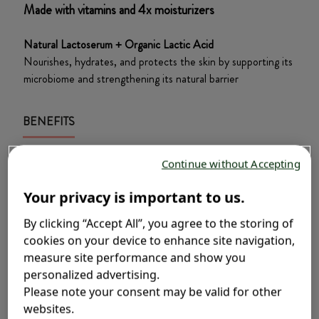
Made with vitamins and 4x moisturizers​
Natural Lactoserum + Organic Lactic Acid​
Nourishes, hydrates, and protects the skin by supporting its
microbiome and strengthening its natural barrier​
BENEFITS
Gentle enough for newborns
Continue without Accepting
Gently soothes, protect and preserves your
Your privacy is important to us.
baby’s delicate skin and hair, even newborns.
Nourishing Protection
By clicking “Accept All”, you agree to the storing of
cookies on your device to enhance site navigation,
Vitamins and 4x moisturizers to protect and
measure site performance and show you
soothe your baby’s delicate skin.
personalized advertising.
Hypoallergenic
Please note your consent may be valid for other
websites.