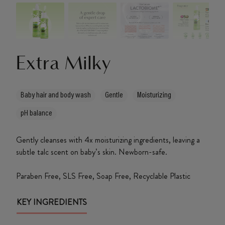
About Us
Extra Milky
Baby hair and body wash
Gentle
Moisturizing
pH balance
Gently cleanses with 4x moisturizing ingredients, leaving a
subtle talc scent on baby’s skin. Newborn-safe.
Paraben Free, SLS Free, Soap Free, Recyclable Plastic
KEY INGREDIENTS