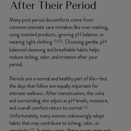
After Their Period
Many post period discomforts come from
common intimate care mistakes like over washing,
using scented products, ignoring pH balance, or
wearing tight clothing
. Choosing gentle, pH
[1][2]
balanced cleansing and breathable habits helps
reduce itching, odor, and irritation after your
period.
Periods are a normal and healthy part of life—but
the days that follow are equally important for
intimate wellness. After menstruation, the vulva
and surrounding skin adjust as pH levels, moisture,
and overall comfort return to normal
.
[2]
Unfortunately, many women unknowingly adopt
habits that may contribute to itching, odor, or
sensitivity
. In many cases, these issues stem not
[1]