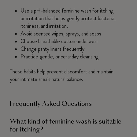
Use a pH-balanced feminine wash for itching
or irritation that helps gently protect bacteria,
itchiness, and irritation.
Avoid scented wipes, sprays, and soaps
Choose breathable cotton underwear
Change panty liners frequently
Practice gentle, once‑a‑day cleansing
These habits help prevent discomfort and maintain
your intimate area’s natural balance.
Frequently Asked Questions
What kind of feminine wash is suitable
for itching?