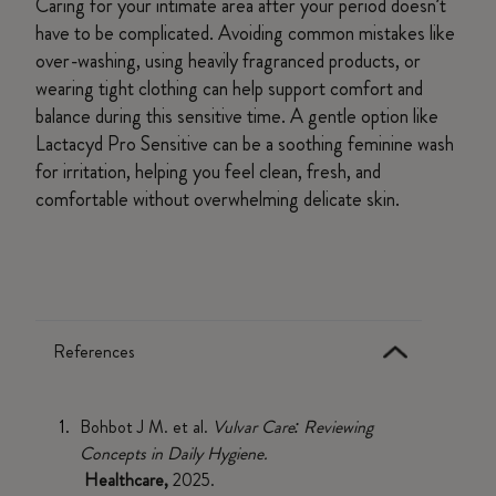
Caring for your intimate area after your period doesn’t
have to be complicated. Avoiding common mistakes like
over-washing, using heavily fragranced products, or
wearing tight clothing can help support comfort and
balance during this sensitive time. A gentle option like
Lactacyd Pro Sensitive can be a soothing feminine wash
for irritation, helping you feel clean, fresh, and
comfortable without overwhelming delicate skin.
References
Bohbot J M. et al.
Vulvar Care: Reviewing
Concepts in Daily Hygiene.
Healthcare,
2025.