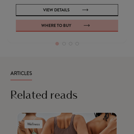
VIEW DETAILS
WHERE TO BUY
ARTICLES
Related reads
Wellness