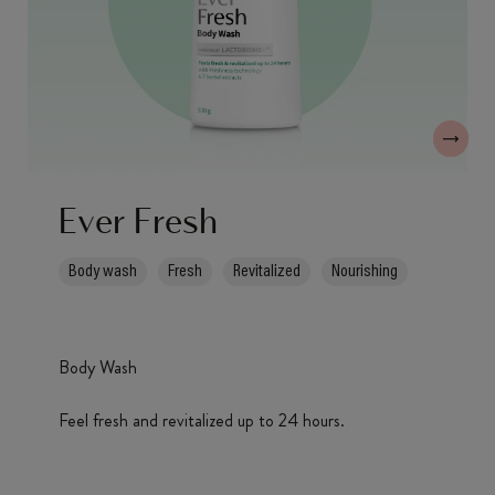
Ever Fresh
Body wash
Fresh
Revitalized
Nourishing
Body Wash
Feel fresh and revitalized up to 24 hours.