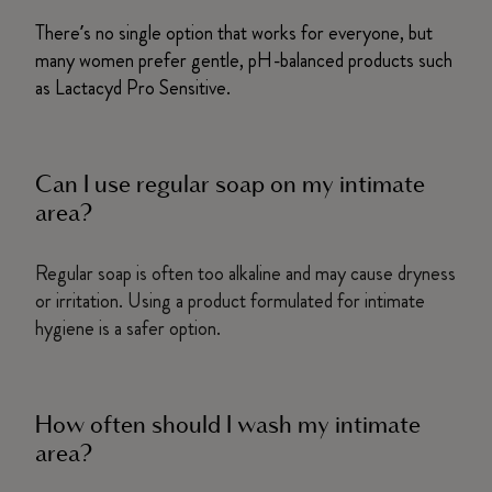
There’s no single option that works for everyone, but
many women prefer gentle, pH-balanced products such
as Lactacyd Pro Sensitive.
Can I use regular soap on my intimate
area?
Regular soap is often too alkaline and may cause dryness
or irritation. Using a product formulated for intimate
hygiene is a safer option.
How often should I wash my intimate
area?