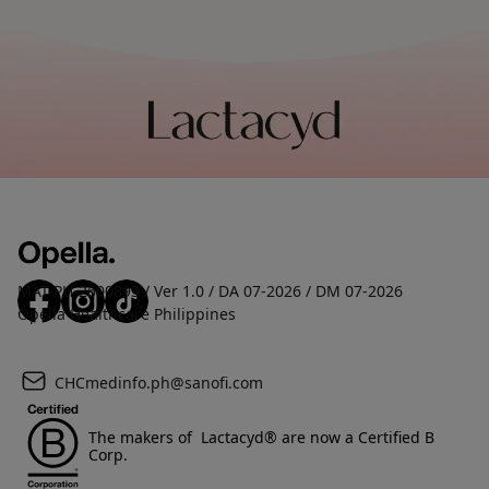
MAT-PH-2600893 / Ver 1.0 / DA 07-2026 / DM 07-2026
Opella Healthcare Philippines
CHCmedinfo.ph@sanofi.com
The makers of Lactacyd® are now a Certified B
Corp.