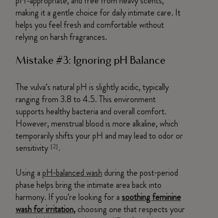
pH-appropriate, and free from heavy scents,
making it a gentle choice for daily intimate care. It
helps you feel fresh and comfortable without
relying on harsh fragrances.
Mistake #3: Ignoring pH Balance
The vulva’s natural pH is slightly acidic, typically
ranging from 3.8 to 4.5. This environment
supports healthy bacteria and overall comfort.
However, menstrual blood is more alkaline, which
temporarily shifts your pH and may lead to odor or
sensitivity
.
[2]
Using a
pH‑balanced wash
during the post‑period
phase helps bring the intimate area back into
harmony. If you’re looking for a
soothing feminine
wash for irritation,
choosing one that respects your