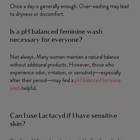
Once a day is generally enough. Over‑washing may lead
to dryness or discomfort.
Is a pH balanced feminine wash
necessary for everyone?
Not always. Many women maintain a natural balance
without additional products. However, those who
experience odor, irritation, or sensitivity—especially
after their period—may find a
pH balanced feminine
wash
helpful.
Can I use Lactacyd if I have sensitive
skin?