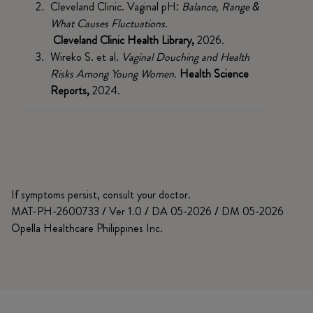
Cleveland Clinic. Vaginal pH:
Balance, Range &
What Causes Fluctuations.
Cleveland Clinic Health Library,
2026.
Wireko S. et al.
Vaginal Douching and Health
Risks Among Young Women.
Health Science
Reports,
2024.
If symptoms persist, consult your doctor.
MAT-PH-2600733 / Ver 1.0 / DA 05-2026 / DM 05-2026
Opella Healthcare Philippines Inc.