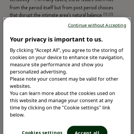
from the period itself but from post period choices
that disrupt the intimate area’s natural balance
[1] [2]
.
Continue without Accepting
To help you stay comfortable and confident every
Your privacy is important to us.
day, here are some of the most common post-
By clicking “Accept All”, you agree to the storing of
period intimate care mistakes—and how small
cookies on your device to enhance site navigation,
changes can make a big difference.
Lactacyd Pro
measure site performance and show you
Sensitive
offers gentle protection from bacteria,
personalized advertising.
itchiness, and irritation. It’s specifically designed to
Please note your consent may be valid for other
be gentle enough for red days and safe for daily
websites.
use, giving you the confidence you need, no
You can learn more about the cookies used on
matter what day it is.
this website and manage your consent at any
time by clicking on the "Cookie settings" link
Common Mistakes Women Make
below.
When on Period
Cookies settings
Accept all