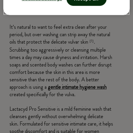
Mistake #1: Over Washing or Using
Harsh Cleansers
It's natural to want to feel extra clean after your
period, but over washing can strip away the natural
oils that protect the delicate vulvar skin
.
[1]
Scrubbing too aggressively or cleansing multiple
times a day may cause dryness and irritation. Harsh
soaps and scented body washes can further disrupt
comfort because the skin in this area is more
sensitive than the rest of the body. A better
approach is using a
gentle intimate hygiene wash
created specifically for the vulva.
Lactacyd Pro Sensitive is a mild feminine wash that
cleanses gently without overwhelming delicate
skin. Formulated for sensitive intimate care, it helps
soothe discomfort and is suitable for women