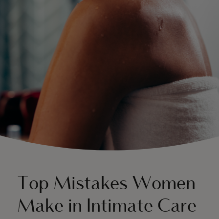
About Us
Top Mistakes Women
Make in Intimate Care