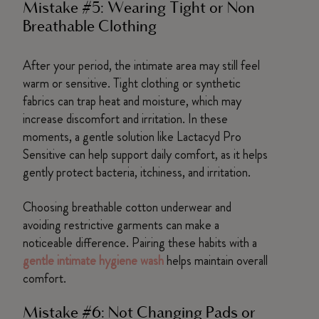
Mistake #5: Wearing Tight or Non
Breathable Clothing
After your period, the intimate area may still feel
warm or sensitive. Tight clothing or synthetic
fabrics can trap heat and moisture, which may
increase discomfort and irritation. In these
moments, a gentle solution like Lactacyd Pro
Sensitive can help support daily comfort, as it helps
gently protect bacteria, itchiness, and irritation.
Choosing breathable cotton underwear and
avoiding restrictive garments can make a
noticeable difference. Pairing these habits with a
gentle intimate hygiene wash
helps maintain overall
comfort.
Mistake #6: Not Changing Pads or