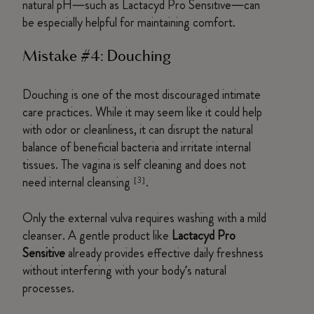
natural pH—such as Lactacyd Pro Sensitive—can
be especially helpful for maintaining comfort.
Mistake #4: Douching
Douching is one of the most discouraged intimate
care practices. While it may seem like it could help
with odor or cleanliness, it can disrupt the natural
balance of beneficial bacteria and irritate internal
tissues. The vagina is self cleaning and does not
need internal cleansing
.
[3]
Only the external vulva requires washing with a mild
cleanser. A gentle product like
Lactacyd Pro
Sensitive
already provides effective daily freshness
without interfering with your body’s natural
processes.