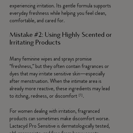
experiencing irritation. Its gentle formula supports
everyday freshness while helping you feel clean,
comfortable, and cared for.
Mistake #2: Using Highly Scented or
Irritating Products
Many feminine wipes and sprays promise
“freshness,” but they often contain fragrances or
dyes that may irritate sensitive skin—especially
after menstruation. When the intimate area is
already more reactive, these ingredients may lead
to itching, redness, or discomfort
.
[1]
For women dealing with irritation, fragranced
products can sometimes make discomfort worse.
Lactacyd Pro Sensitive is dermatologically tested,