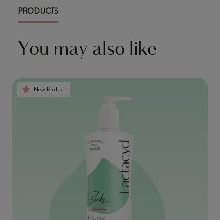
PRODUCTS
You may also like
New Product