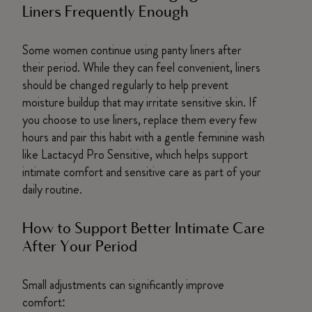
Liners Frequently Enough
Some women continue using panty liners after
their period. While they can feel convenient, liners
should be changed regularly to help prevent
moisture buildup that may irritate sensitive skin. If
you choose to use liners, replace them every few
hours and pair this habit with a gentle feminine wash
like Lactacyd Pro Sensitive, which helps support
intimate comfort and sensitive care as part of your
daily routine.
How to Support Better Intimate Care
After Your Period
Small adjustments can significantly improve
comfort: