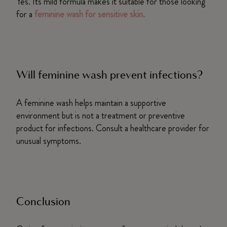
Yes. Its mild formula makes it suitable for those looking
for a
feminine wash for sensitive skin.
Will feminine wash prevent infections?
A feminine wash helps maintain a supportive
environment but is not a treatment or preventive
product for infections. Consult a healthcare provider for
unusual symptoms.
Conclusion