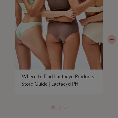
Where to Find Lactacyd Products |
W
Store Guide | Lactacyd PH
W
L