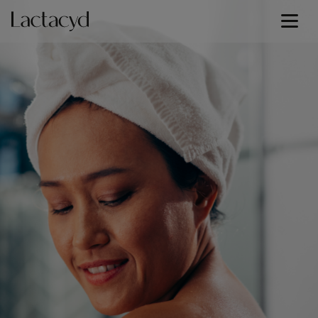
Baby Lotion
Signature Lines
Our Science
Skin Health
Our Commitment