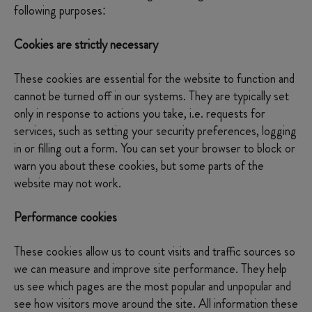
following purposes:
Cookies are strictly necessary
These cookies are essential for the website to function and
cannot be turned off in our systems. They are typically set
only in response to actions you take, i.e. requests for
services, such as setting your security preferences, logging
in or filling out a form. You can set your browser to block or
warn you about these cookies, but some parts of the
website may not work.
Performance cookies
These cookies allow us to count visits and traffic sources so
we can measure and improve site performance. They help
us see which pages are the most popular and unpopular and
see how visitors move around the site. All information these