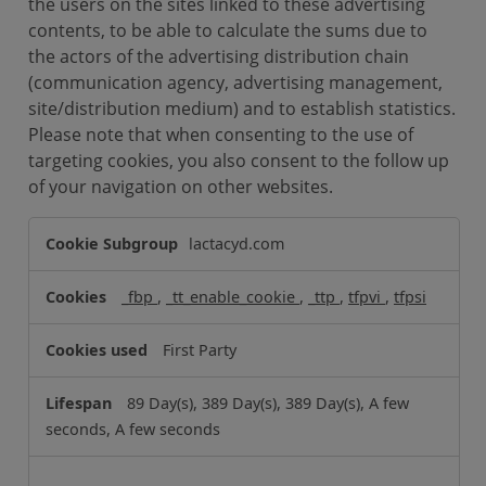
the users on the sites linked to these advertising
contents, to be able to calculate the sums due to
the actors of the advertising distribution chain
(communication agency, advertising management,
site/distribution medium) and to establish statistics.
Please note that when consenting to the use of
targeting cookies, you also consent to the follow up
of your navigation on other websites.
T
lactacyd.com
a
r
_fbp
,
_tt_enable_cookie
,
_ttp
,
tfpvi
,
tfpsi
g
e
First Party
t
i
89 Day(s), 389 Day(s), 389 Day(s), A few
n
seconds, A few seconds
g
C