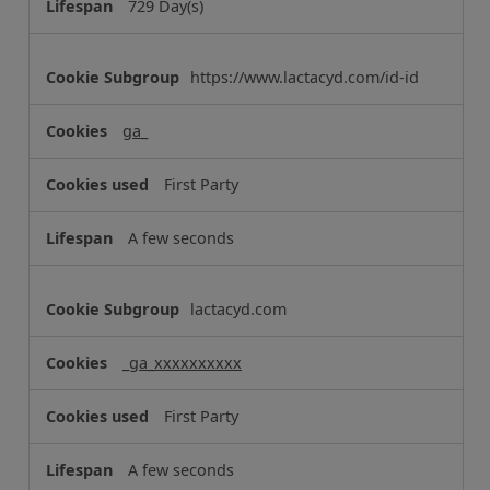
729 Day(s)
e
s
https://www.lactacyd.com/id-id
ga_
First Party
A few seconds
lactacyd.com
_ga_xxxxxxxxxx
First Party
A few seconds