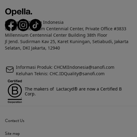
Opella Healthcare Indonesia
Gowork Millennium Centennial Center, Private Office #3833
Millennium Centennial Center Building 38th Floor
Jl Jend. Sudirman Kav 25, Karet Kuningan, Setiabudi, Jakarta
Selatan, DKI Jakarta, 12940
Informasi Produk: CHCMIIndonesia@sanofi.com
Keluhan Teknis: CHC.IDQuality@sanofi.com
The makers of Lactacyd® are now a Certified B
Corp.
Contact Us
Site map