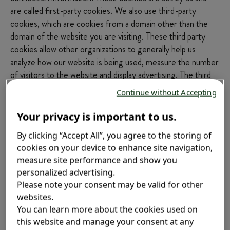
are called first-party cookies. We also use third-party
cookies, which are cookies from a domain other than the
domain of the website you are visiting. These third party
cookies allow other organizations to generally help us
analyze how our website is being used, measure the number
of visitors to the website and display advertising. The third
parties that operate on our website and store cookies on
Continue without Accepting
your device through it are listed in the table below for each
cookie type. For more information about these third-party
Your privacy is important to us.
cookies, please refer to the cookies and/or privacy policies
By clicking “Accept All”, you agree to the storing of
of these third parties.
cookies on your device to enhance site navigation,
measure site performance and show you
A description of each type of cookie as well as the cookies
personalized advertising.
used on this website is shown below.
Please note your consent may be valid for other
websites.
No cookies that are not strictly necessary for the website
You can learn more about the cookies used on
to function will be stored on your device without your prior
this website and manage your consent at any
consent.