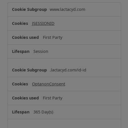
S
www.lactacyd.com
t
r
JSESSIONID
i
c
First Party
t
l
Session
y
N
e
.lactacyd.com/id-id
c
e
OptanonConsent
s
s
First Party
a
r
365 Day(s)
y
C