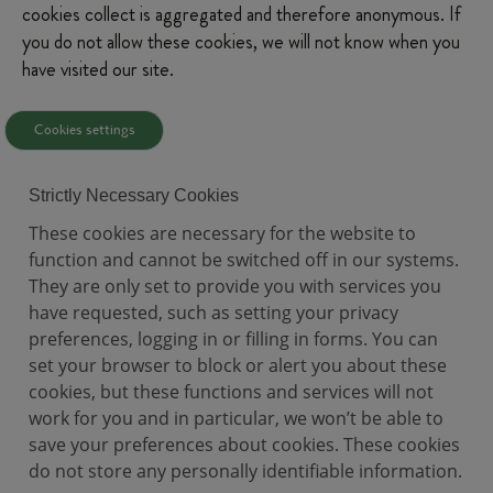
cookies collect is aggregated and therefore anonymous. If
you do not allow these cookies, we will not know when you
have visited our site.
Cookies settings
Strictly Necessary Cookies
These cookies are necessary for the website to
function and cannot be switched off in our systems.
They are only set to provide you with services you
have requested, such as setting your privacy
preferences, logging in or filling in forms. You can
set your browser to block or alert you about these
cookies, but these functions and services will not
work for you and in particular, we won’t be able to
save your preferences about cookies. These cookies
do not store any personally identifiable information.