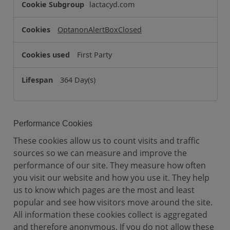
o
lactacyd.com
o
k
OptanonAlertBoxClosed
i
e
First Party
s
364 Day(s)
Performance Cookies
These cookies allow us to count visits and traffic
sources so we can measure and improve the
performance of our site. They measure how often
you visit our website and how you use it. They help
us to know which pages are the most and least
popular and see how visitors move around the site.
All information these cookies collect is aggregated
and therefore anonymous. If you do not allow these