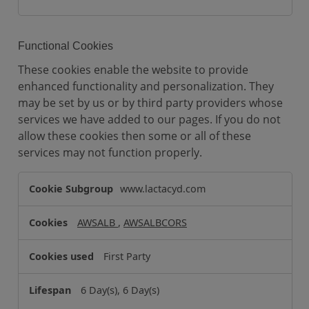
Functional Cookies
These cookies enable the website to provide
enhanced functionality and personalization. They
may be set by us or by third party providers whose
services we have added to our pages. If you do not
allow these cookies then some or all of these
services may not function properly.
F
www.lactacyd.com
u
n
AWSALB
,
AWSALBCORS
c
t
First Party
i
o
6 Day(s), 6 Day(s)
n