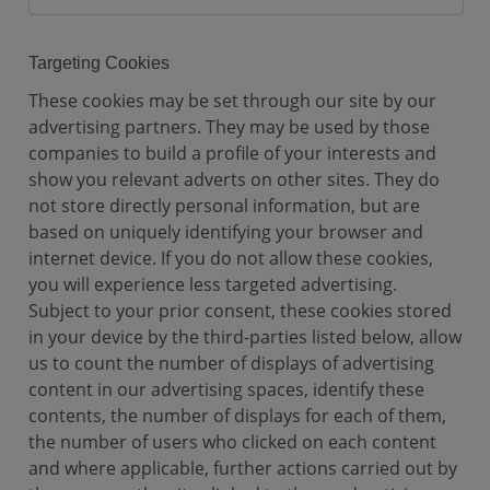
a
l
C
Targeting Cookies
o
These cookies may be set through our site by our
o
advertising partners. They may be used by those
k
companies to build a profile of your interests and
i
show you relevant adverts on other sites. They do
e
not store directly personal information, but are
s
based on uniquely identifying your browser and
internet device. If you do not allow these cookies,
you will experience less targeted advertising.
Subject to your prior consent, these cookies stored
in your device by the third-parties listed below, allow
us to count the number of displays of advertising
content in our advertising spaces, identify these
contents, the number of displays for each of them,
the number of users who clicked on each content
and where applicable, further actions carried out by