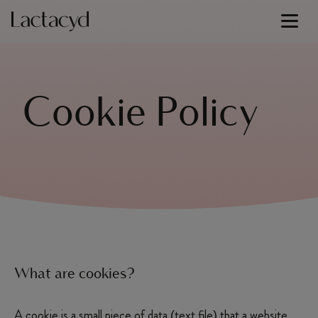
Signature Lines
Cookie Policy
Our Science
Skin Health
Our Commitment
About Us
What are cookies?
A cookie is a small piece of data (text file) that a website