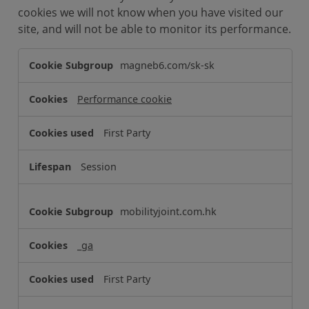
cookies we will not know when you have visited our
site, and will not be able to monitor its performance.
P
magneb6.com/sk-sk
e
r
Performance cookie
f
o
First Party
r
m
Session
a
n
c
mobilityjoint.com.hk
e
C
_ga
o
o
First Party
k
i