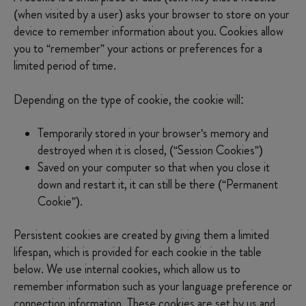
IWD
(when visited by a user) asks your browser to store on your
device to remember information about you. Cookies allow
you to “remember” your actions or preferences for a
limited period of time.
Depending on the type of cookie, the cookie will:
Temporarily stored in your browser's memory and
destroyed when it is closed, (“Session Cookies”)
Saved on your computer so that when you close it
down and restart it, it can still be there (“Permanent
Cookie”).
Persistent cookies are created by giving them a limited
lifespan, which is provided for each cookie in the table
below. We use internal cookies, which allow us to
remember information such as your language preference or
connection information. These cookies are set by us and