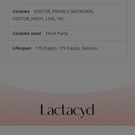
VISITOR_PRIVACY_METADATA,
VISITOR_INFO1_LIVE, YSC
Third Party
179 Day(s), 179 Day(s), Session