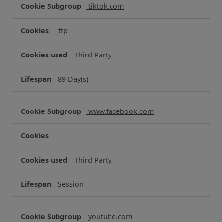
o
tiktok.com
o
k
_ttp
i
e
Third Party
s
89 Day(s)
www.facebook.com
Third Party
Session
youtube.com