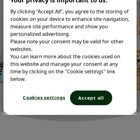
IWD
By clicking “Accept All”, you agree to the storing of
cookies on your device to enhance site navigation,
measure site performance and show you
personalized advertising.
Please note your consent may be valid for other
websites.
You can learn more about the cookies used on
this website and manage your consent at any
time by clicking on the "Cookie settings" link
below.
Cookies settings
Accept all