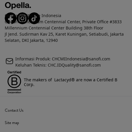
Opella Healthcare Indonesia
Gowork Millennium Centennial Center, Private Office #3833
Millennium Centennial Center Building 38th Floor
Jl Jend. Sudirman Kav 25, Karet Kuningan, Setiabudi, Jakarta
Selatan, DKI Jakarta, 12940
Informasi Produk: CHCMIIndonesia@sanofi.com
Keluhan Teknis: CHC.IDQuality@sanofi.com
The makers of Lactacyd® are now a Certified B
Corp.
Contact Us
Site map