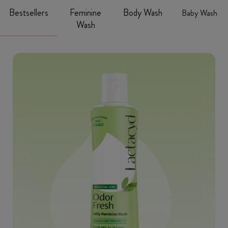
Bestsellers
Feminine
Body Wash
Baby Wash
Wash