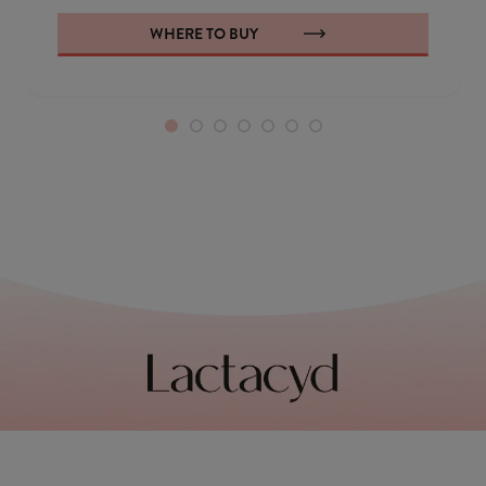
WHERE TO BUY