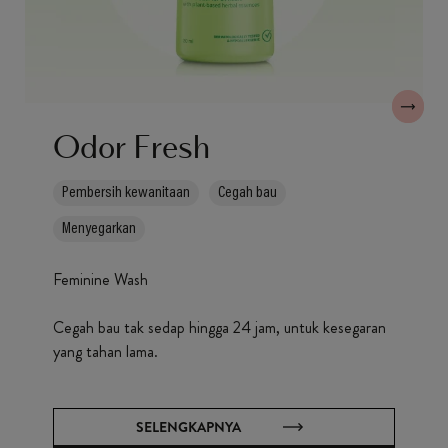
Odor Fresh
Pembersih kewanitaan
Cegah bau
Menyegarkan
Feminine Wash
Cegah bau tak sedap hingga 24 jam, untuk kesegaran
yang tahan lama.
SELENGKAPNYA